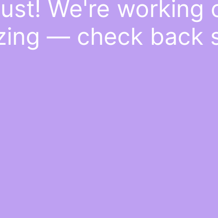
ust! We're working
ing — check back 