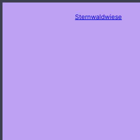
Sternwaldwiese