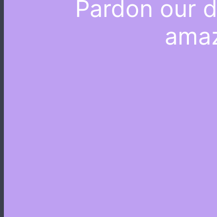
Pardon our d
amaz