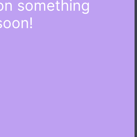
 on something
soon!